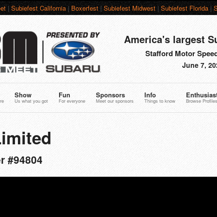
et
|
Subiefest California
|
Boxerfest
|
Subiefest Midwest
|
Subiefest Florida
|
S
America's largest S
Stafford Motor Speed
June 7, 20
Show
Fun
Sponsors
Info
Enthusias
re
Us what you got
For everyone
Meet our sponsors
Things to know
Browse Profile
Limited
er #94804