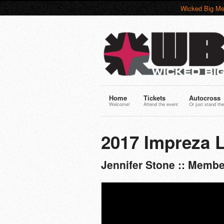
Wicked Big Me
Home
Tickets
Autocross
Welcome!
Attend the event
Or just stand the
2017 Impreza 
Jennifer Stone :: Memb