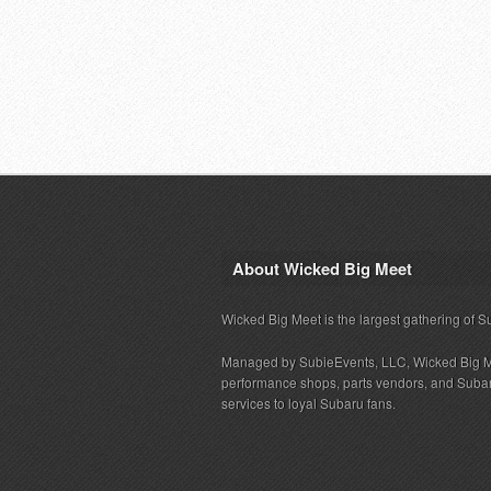
About Wicked Big Meet
Wicked Big Meet is the largest gathering of S
Managed by SubieEvents, LLC, Wicked Big M
performance shops, parts vendors, and Subaru
services to loyal Subaru fans.