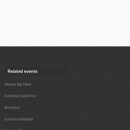
Related events
Wicked Big Meet
Subiefest California
Boxerfest
Subiefest Midwest