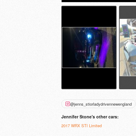
@jenns_stiorladydrivennewengland
Jennifer Stone's other cars:
2017 WRX STI Limited