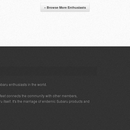
« Browse More Enthusiasts
ubaru enthusiasts in the world.
eet connects the community with other members,
 itself. It's the marriage of endemic Subaru products and