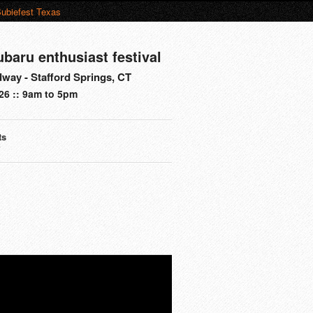
ubiefest Texas
ubaru enthusiast festival
way - Stafford Springs, CT
26 :: 9am to 5pm
ts
s