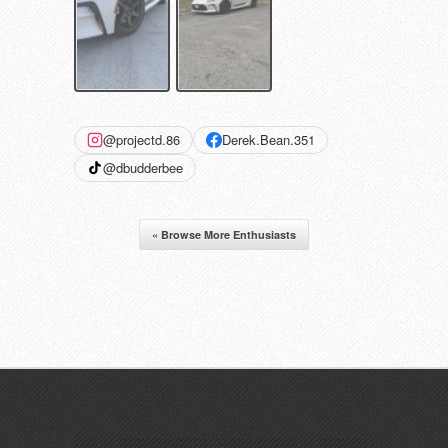
@projectd.86
Derek.Bean.351
@dbudderbee
« Browse More Enthusiasts