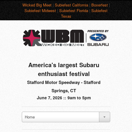
Wicked Big Meet
|
Subiefest California
|
Boxerfest
|
Subiefest Midwest
|
Subiefest Florida
|
Subiefest
Texas
America's largest Subaru
enthusiast festival
Stafford Motor Speedway - Stafford
Springs, CT
June 7, 2026 :: 9am to 5pm
Home