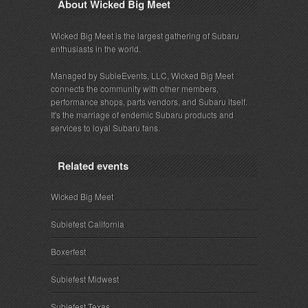
About Wicked Big Meet
Wicked Big Meet is the largest gathering of Subaru
enthusiasts in the world.
Managed by SubieEvents, LLC, Wicked Big Meet
connects the community with other members,
performance shops, parts vendors, and Subaru itself.
It's the marriage of endemic Subaru products and
services to loyal Subaru fans.
Related events
Wicked Big Meet
Subiefest California
Boxerfest
Subiefest Midwest
Subiefest Texas