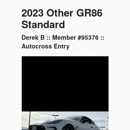
2023 Other GR86
Standard
Derek B :: Member #95376 ::
Autocross Entry