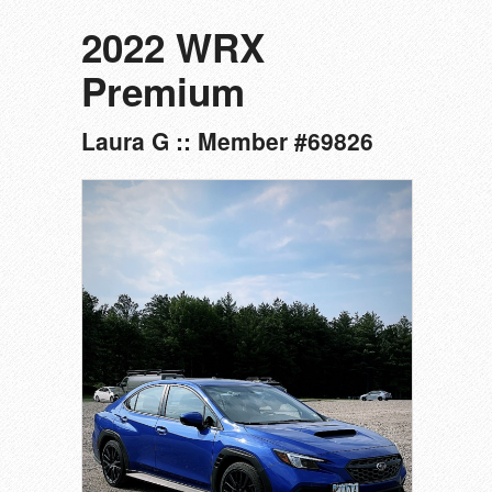
2022 WRX
Premium
Laura G :: Member #69826