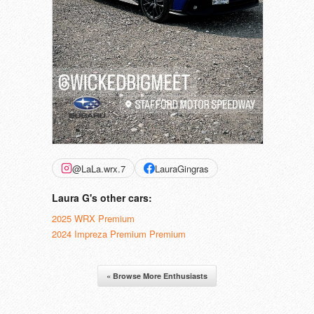
@LaLa.wrx.7
LauraGingras
Laura G's other cars:
2025 WRX Premium
2024 Impreza Premium Premium
« Browse More Enthusiasts