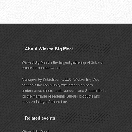
About Wicked Big Meet
Wicked Big Meet is the largest gathering of Subaru
enthusiasts in the world.
Managed by SubieEvents, LLC, Wicked Big Meet
connects the community with other members,
performance shops, parts vendors, and Subaru itself.
It's the marriage of endemic Subaru products and
services to loyal Subaru fans.
Related events
Wicked Big Meet