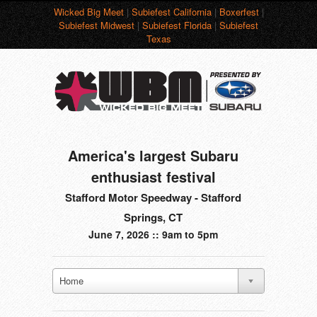
Wicked Big Meet
|
Subiefest California
|
Boxerfest
|
Subiefest Midwest
|
Subiefest Florida
|
Subiefest
Texas
America's largest Subaru
enthusiast festival
Stafford Motor Speedway - Stafford
Springs, CT
June 7, 2026 :: 9am to 5pm
Home