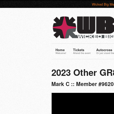
Wicked Big Me
Home
Tickets
Autocross
Welcome!
Attend the event
Or just stand the
2023 Other G
Mark C :: Member #9620