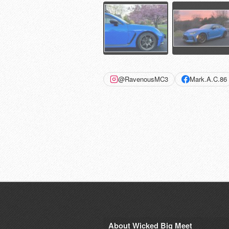
@RavenousMC3
Mark.A.C.86
About Wicked Big Meet