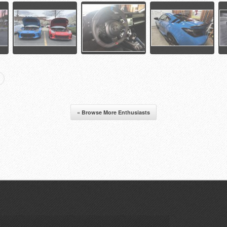
« Browse More Enthusiasts