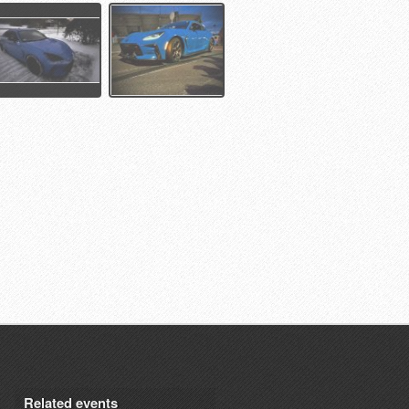
Related events