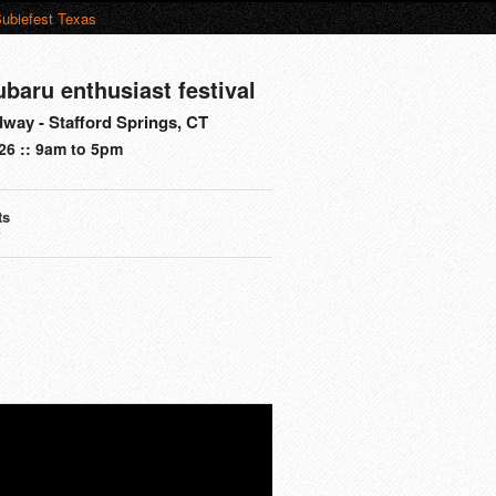
ubiefest Texas
ubaru enthusiast festival
way - Stafford Springs, CT
26 :: 9am to 5pm
ts
s