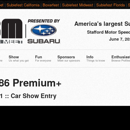
et
|
Subiefest California
|
Boxerfest
|
Subiefest Midwest
|
Subiefest Florida
|
S
America's largest S
Stafford Motor Speed
June 7, 20
Show
Fun
Sponsors
Info
Enthusias
re
Us what you got
For everyone
Meet our sponsors
Things to know
Browse Profile
R86 Premium+
1 :: Car Show Entry