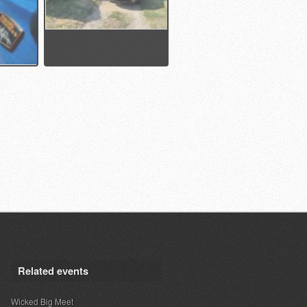
Related events
Wicked Big Meet