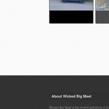
About Wicked Big Meet
Wicked Big Meet is the largest gathering of S