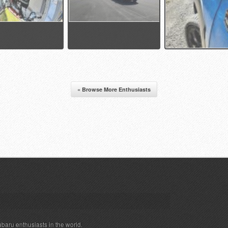
« Browse More Enthusiasts
ubaru enthusiasts in the world.