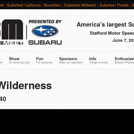
et
|
Subiefest California
|
Boxerfest
|
Subiefest Midwest
|
Subiefest Florida
|
S
America's largest S
Stafford Motor Speed
June 7, 20
Show
Fun
Sponsors
Info
Enthusias
re
Us what you got
For everyone
Meet our sponsors
Things to know
Browse Profile
Wilderness
40