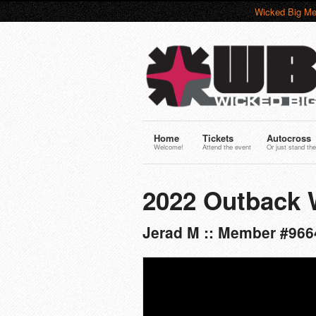
Wicked Big Me
Home
Tickets
Autocross
Welcome!
Attend the event
Or just stand the
2022 Outback 
Jerad M :: Member #966