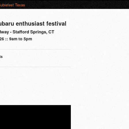
ubiefest Texas
ubaru enthusiast festival
way - Stafford Springs, CT
26 :: 9am to 5pm
ts
s