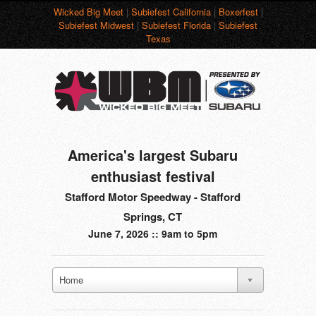
Wicked Big Meet
|
Subiefest California
|
Boxerfest
|
Subiefest Midwest
|
Subiefest Florida
|
Subiefest
Texas
America's largest Subaru
enthusiast festival
Stafford Motor Speedway - Stafford
Springs, CT
June 7, 2026 :: 9am to 5pm
Home