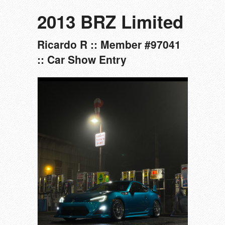
2013 BRZ Limited
Ricardo R :: Member #97041
:: Car Show Entry