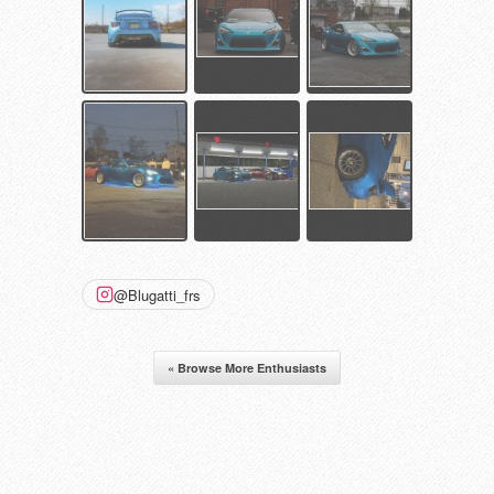
@Blugatti_frs
« Browse More Enthusiasts