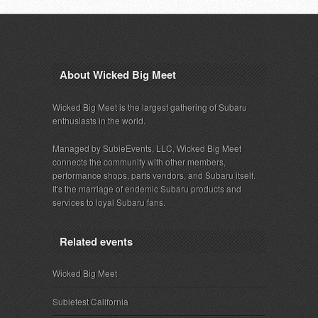
About Wicked Big Meet
Wicked Big Meet is the largest gathering of Subaru
enthusiasts in the world.
Managed by SubieEvents, LLC, Wicked Big Meet
connects the community with other members,
performance shops, parts vendors, and Subaru itself.
It's the marriage of endemic Subaru products and
services to loyal Subaru fans.
Related events
Wicked Big Meet
Subiefest California