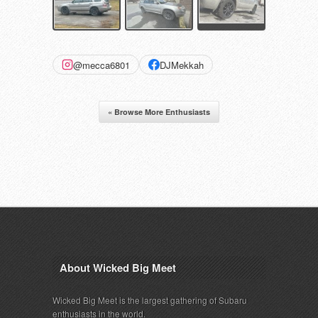
@mecca6801
DJMekkah
« Browse More Enthusiasts
About Wicked Big Meet
Wicked Big Meet is the largest gathering of Subaru
enthusiasts in the world.