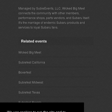
Managed by SubieEvents, LLC, Wicked Big Meet
connects the community with other members,
performance shops, parts vendors, and Subaru itself.
It's the marriage of endemic Subaru products and
services to loyal Subaru fans.
Related events
Wicked Big Meet
Subiefest California
Boxerfest
Subiefest Midwest
Subiefest Texas
Subiefest Florida