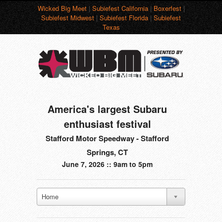
Wicked Big Meet
|
Subiefest California
|
Boxerfest
|
Subiefest Midwest
|
Subiefest Florida
|
Subiefest
Texas
America's largest Subaru
enthusiast festival
Stafford Motor Speedway - Stafford
Springs, CT
June 7, 2026 :: 9am to 5pm
Home