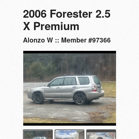
2006 Forester 2.5
X Premium
Alonzo W :: Member #97366