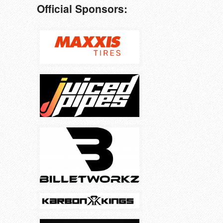
Official Sponsors: