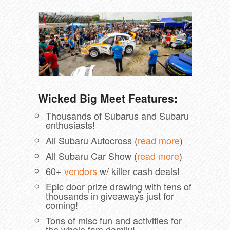
Wicked Big Meet Features:
Thousands of Subarus and Subaru
enthusiasts!
All Subaru Autocross (
read more
)
All Subaru Car Show (
read more
)
60+
vendors
w/ killer cash deals!
Epic door prize drawing with tens of
thousands in giveaways just for
coming!
Tons of misc fun and activities for
the whole fam damily!