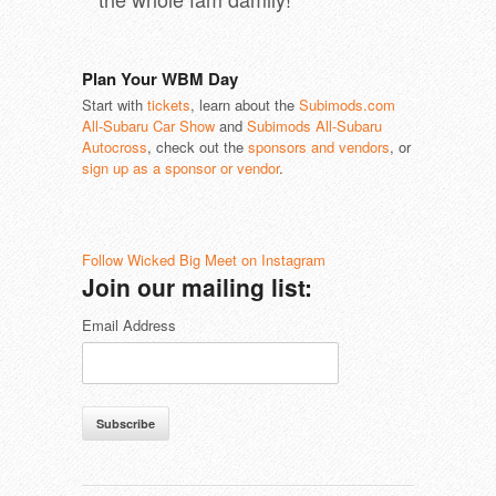
Plan Your WBM Day
Start with
tickets
, learn about the
Subimods.com
All-Subaru Car Show
and
Subimods All-Subaru
Autocross
, check out the
sponsors and vendors
, or
sign up as a sponsor or vendor
.
Follow Wicked Big Meet on Instagram
Join our mailing list:
Email Address
Subscribe