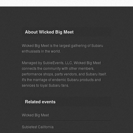
About Wicked Big Meet
Wicked Big Meet is the largest gathering of Subaru
enthusiasts in the world.
Managed by SubieEvents, LLC, Wicked Big Meet
connects the community with other members,
performance shops, parts vendors, and Subaru itself.
It's the marriage of endemic Subaru products and
services to loyal Subaru fans.
Related events
Wicked Big Meet
Subiefest California