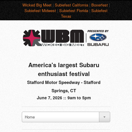
Wicked Big Meet
|
Subiefest California
|
Boxerfest
|
Subiefest Midwest
|
Subiefest Florida
|
Subiefest
Texas
America's largest Subaru
enthusiast festival
Stafford Motor Speedway - Stafford
Springs, CT
June 7, 2026 :: 9am to 5pm
Home