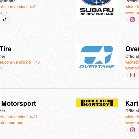
Sponsor
Presen
et.com/vendor?id=3
wicked
.com
www.su
Tire
Ove
ner
Officia
et.com/vendor?id=740
wicked
om
www.ov
B Motorsport
Kar
ner
Officia
et.com/vendor?id=31
wicked
otorsport.com
www.ka