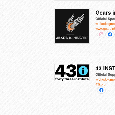
Gears i
Official Spo
wickedbigme
www.gearsin
43 INS
Official Sup
wickedbigme
43i.org