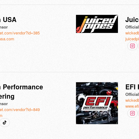
h USA
Juic
nsor
Offici
et.com/vendor?id=385
wicked
usa.com
juicedp
 Performance
EFI
ering
Offici
wicked
nsor
www.ef
et.com/vendor?id=849
om