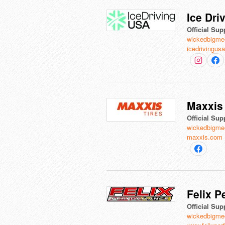
Ice Dri
Official Sup
wickedbigme
icedrivingus
Maxxis 
Official Sup
wickedbigme
maxxis.com
Felix 
Official Sup
wickedbigme