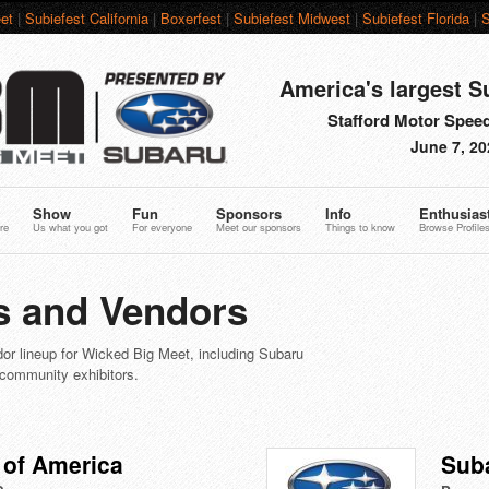
et
|
Subiefest California
|
Boxerfest
|
Subiefest Midwest
|
Subiefest Florida
|
S
America's largest S
Stafford Motor Speed
June 7, 20
Show
Fun
Sponsors
Info
Enthusias
re
Us what you got
For everyone
Meet our sponsors
Things to know
Browse Profile
 and Vendors
or lineup for Wicked Big Meet, including Subaru
 community exhibitors.
 of America
Sub