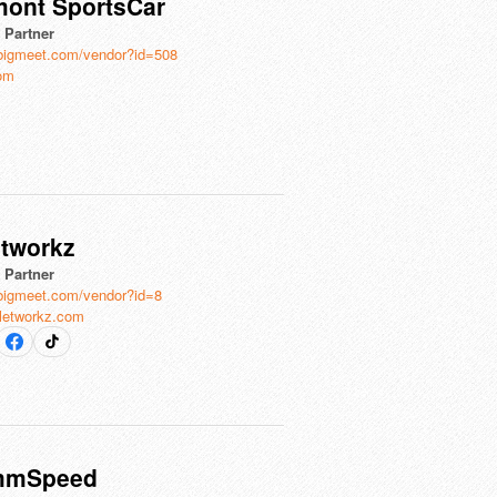
mont SportsCar
l Partner
bigmeet.com/vendor?id=508
com
etworkz
l Partner
bigmeet.com/vendor?id=8
lletworkz.com
mmSpeed