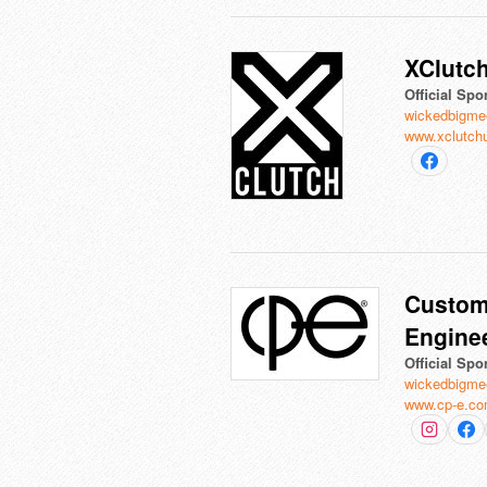
XClutc
Official Spo
wickedbigme
www.xclutch
Custom
Engine
Official Spo
wickedbigme
www.cp-e.c