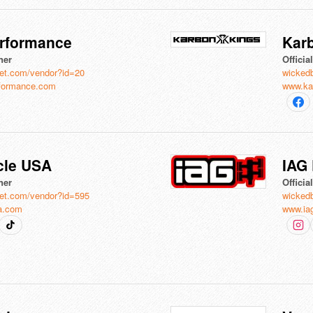
rformance
Kar
ner
Officia
et.com/vendor?id=20
wicked
formance.com
www.ka
le USA
IAG
ner
Officia
et.com/vendor?id=595
wicked
a.com
www.ia