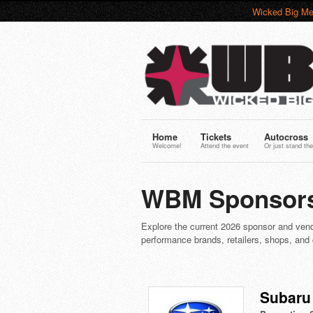
Wicked Big Me
Home
Tickets
Autocross
Welcome!
Attend the event
Or just stand the
WBM Sponsors
Explore the current 2026 sponsor and vend
performance brands, retailers, shops, and
Subaru