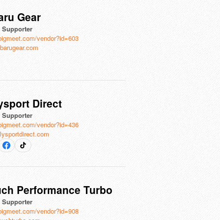
aru Gear
l Supporter
bigmeet.com/vendor?id=603
barugear.com
ysport Direct
l Supporter
bigmeet.com/vendor?id=436
lysportdirect.com
uch Performance Turbo
l Supporter
bigmeet.com/vendor?id=908