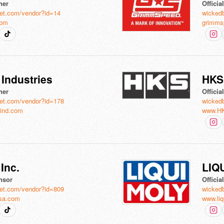
ner
Officia
et.com/vendor?id=14
wicked
com
grimms
Industries
HKS
ner
Offici
et.com/vendor?id=178
wicked
ind.com
www.H
Inc.
LIQ
nsor
Offici
et.com/vendor?id=809
wicked
sa.com
www.liq