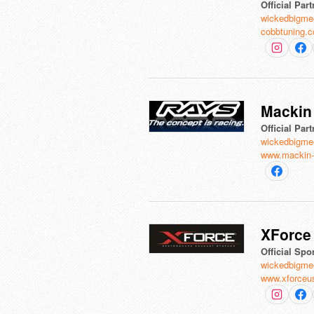
Official Part
wickedbigme
cobbtuning.
Mackin 
Official Part
wickedbigme
www.mackin-
XForce 
Official Spo
wickedbigme
www.xforceu