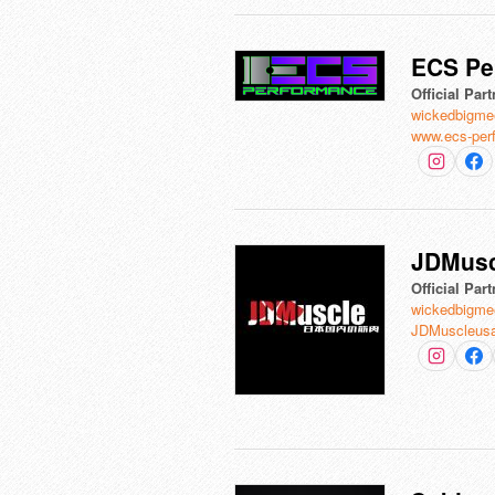
ECS Pe
Official Part
wickedbigme
www.ecs-per
JDMusc
Official Part
wickedbigme
JDMuscleus