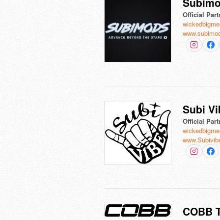
Subim
Official Part
wickedbigme
www.subimo
Subi V
Official Part
wickedbigme
www.Subivib
COBB T