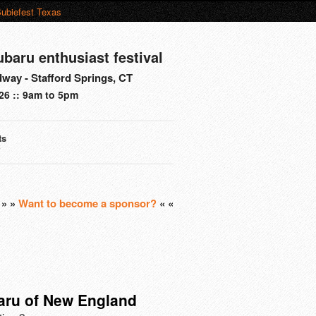
ubiefest Texas
ubaru enthusiast festival
way - Stafford Springs, CT
26 :: 9am to 5pm
ts
s
» »
Want to become a sponsor?
« «
aru of New England