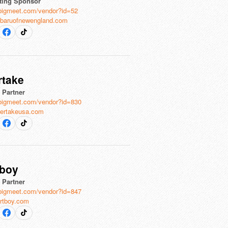
ting Sponsor
bigmeet.com/vendor?id=52
baruofnewengland.com
rtake
l Partner
bigmeet.com/vendor?id=830
ertakeusa.com
tboy
l Partner
bigmeet.com/vendor?id=847
rtboy.com