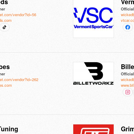
ods
Ver
ner
Officia
et.com/vendor?id=56
wicked
ds.com
vtcar.
ibes
Bill
ner
Officia
et.com/vendor?id=262
wicked
es.com
www.bi
uning
Gri