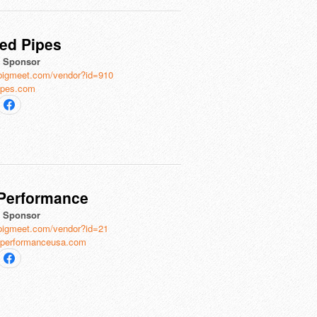
ed Pipes
al Sponsor
bigmeet.com/vendor?id=910
ipes.com
 Performance
al Sponsor
bigmeet.com/vendor?id=21
iperformanceusa.com