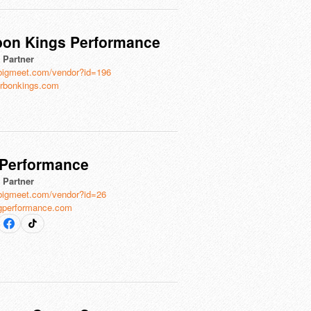
bon Kings Performance
l Partner
bigmeet.com/vendor?id=196
rbonkings.com
 Performance
l Partner
bigmeet.com/vendor?id=26
gperformance.com