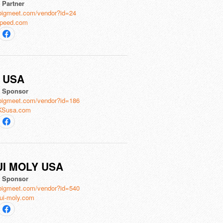
l Partner
bigmeet.com/vendor?id=24
peed.com
 USA
al Sponsor
bigmeet.com/vendor?id=186
KSusa.com
UI MOLY USA
al Sponsor
bigmeet.com/vendor?id=540
ui-moly.com