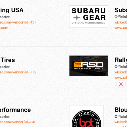
ving USA
Sub
porter
Officia
et.com/vendor?id=437
wicked
a.com
www.su
Tires
Rall
porter
Officia
et.com/vendor?id=772
wicked
www.ral
Performance
Blo
porter
Officia
et.com/vendor?id=646
wicked