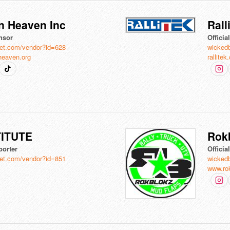
n Heaven Inc
Rall
nsor
Officia
et.com/vendor?id=628
wicked
heaven.org
rallite
TITUTE
Rok
porter
Officia
et.com/vendor?id=851
wicked
www.ro