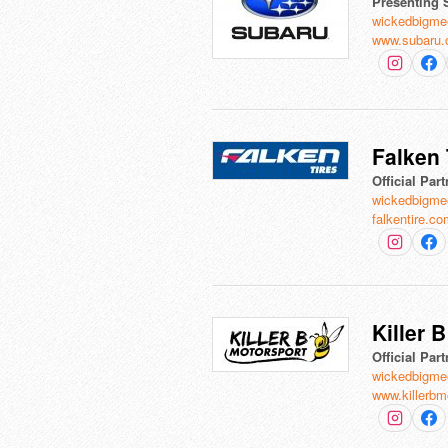
Presenting 
wickedbigme
www.subaru
Falken 
Official Part
wickedbigme
falkentire.c
Killer 
Official Part
wickedbigme
www.killerbm